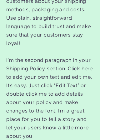
customers about your shipping
methods, packaging and costs.
Use plain, straightforward
language to build trust and make
sure that your customers stay
loyal!
I'm the second paragraph in your
Shipping Policy section. Click here
to add your own text and edit me.
It’s easy. Just click “Edit Text” or
double click me to add details
about your policy and make
changes to the font. I’m a great
place for you to tell a story and
let your users know a little more
about you.