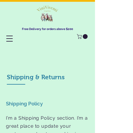
Free Delivery for orders above $200​
Shipping & Returns
Shipping Policy
I’m a Shipping Policy section. I’m a
great place to update your