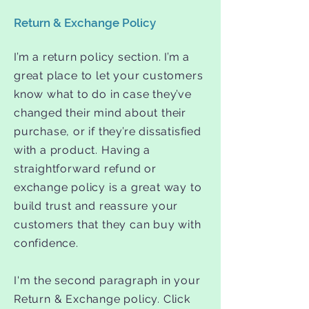
Return & Exchange Policy
I’m a return policy section. I’m a
great place to let your customers
know what to do in case they’ve
changed their mind about their
purchase, or if they’re dissatisfied
with a product. Having a
straightforward refund or
exchange policy is a great way to
build trust and reassure your
customers that they can buy with
confidence.
I'm the second paragraph in your
Return & Exchange policy. Click